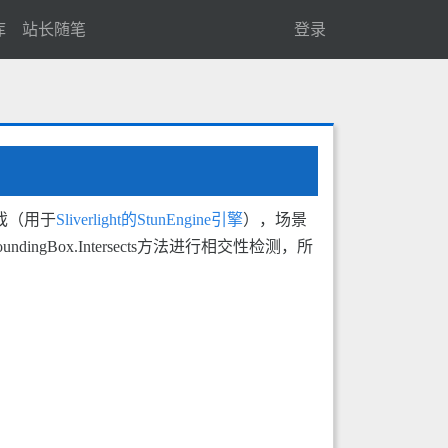
库
站长随笔
登录
戏（用于
Sliverlight的StunEngine引擎
），场景
Box.Intersects方法进行相交性检测，所