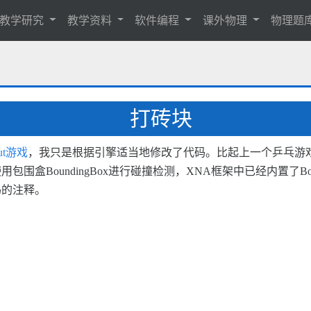
教学研究
教学资料
软件编程
课外物理
物理题
打砖块
out游戏
，我只是根据引擎适当地修改了代码。比起上一个乒乓游
oundingBox进行碰撞检测，XNA框架中已经内置了Bounding
码的注释。