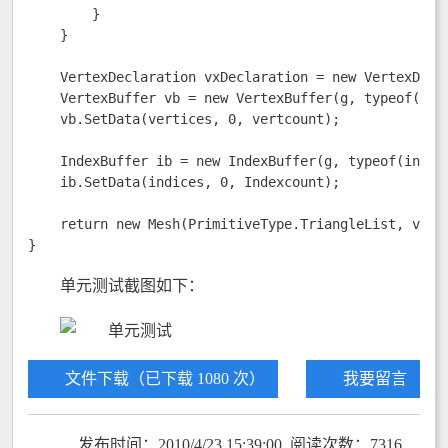
        }

    }

    VertexDeclaration vxDeclaration = new VertexDecl
    VertexBuffer vb = new VertexBuffer(g, typeof(Ver
    vb.SetData(vertices, 0, vertcount);

    IndexBuffer ib = new IndexBuffer(g, typeof(int), 
    ib.SetData(indices, 0, Indexcount);

    return new Mesh(PrimitiveType.TriangleList, vb, v
}
单元测试截图如下：
文件下载（已下载 1080 次）
我要留言
发布时间：2010/4/23 15:39:00 阅读次数：7316