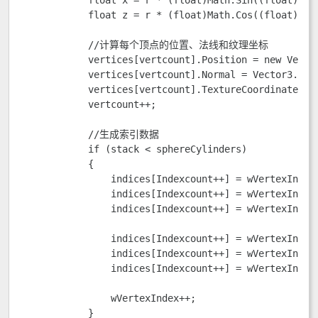
            float z = r * (float)Math.Cos((float)slic
            //计算每个顶点的位置、法线和纹理坐标

            vertices[vertcount].Position = new Vector
            vertices[vertcount].Normal = Vector3.Norm
            vertices[vertcount].TextureCoordinate = 
            vertcount++;

            //生成索引数据

            if (stack < sphereCylinders)

            {

                indices[Indexcount++] = wVertexIndex 
                indices[Indexcount++] = wVertexIndex;
                indices[Indexcount++] = wVertexIndex 
                indices[Indexcount++] = wVertexIndex 
                indices[Indexcount++] = wVertexIndex;
                indices[Indexcount++] = wVertexIndex 
                wVertexIndex++;

            }
