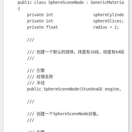
    public class SphereSceneNode : GenericMaterialSce
    {

        private int                 sphereCylinders;

        private int                 sphereSlices;    
        private float               radius = 1;      
        /// 
        /// 创建一个默认的球体，纬度有16段，经度有64段。

        /// 
        /// 
引擎

        /// 
纹理名称

        /// 
半径

        public SphereSceneNode(StunXnaGE engine, Sce
        /// 
        /// 创建一个SphereSceneNode对象。

        /// 