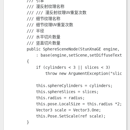
        /// 
引擎

        /// 
漫反射纹理名称

        /// /// 
漫反射纹理UV重复次数

        /// 
细节纹理名称

        /// 
细节纹理UV重复次数  

        /// 
半径

        /// 
水平切片数量

        /// 
竖直切片数量

        public SphereSceneNode(StunXnaGE engine, Sce
            : base(engine,setScene,setDiffuseTexture
        {

            if (cylinders < 3 || slices < 3)

                throw new ArgumentException("slice
            this.sphereCylinders = cylinders;

            this.sphereSlices = slices;

            this.radius = radius;

            this.pose.LocalSize = this.radius *2;

            Vector3 scale = Vector3.One;

            this.Pose.SetScale(ref scale);

        }      
