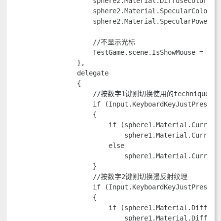
                    sphere2.Material.DiffuseColor = n
                    sphere2.Material.SpecularColor = 
                    sphere2.Material.SpecularPower = 
                    //不显示光标

                    TestGame.scene.IsShowMouse = fals
                },

                delegate

                {

                    //按数字1键则切换使用的technique

                    if (Input.KeyboardKeyJustPressed(
                    {

                        if (sphere1.Material.CurrentT
                            sphere1.Material.CurrentT
                        else

                            sphere1.Material.CurrentT
                    }

                    //按数字2键则切换漫反射纹理

                    if (Input.KeyboardKeyJustPressed(
                    {

                        if (sphere1.Material.DiffuseT
                            sphere1.Material.DiffuseT