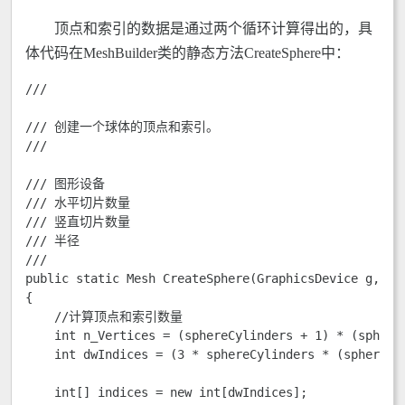
顶点和索引的数据是通过两个循环计算得出的，具
体代码在MeshBuilder类的静态方法CreateSphere中：
///
/// 创建一个球体的顶点和索引。

/// 
/// 
图形设备

/// 
水平切片数量

/// 
竖直切片数量

/// 
半径

/// 
public static Mesh CreateSphere(GraphicsDevice g, byt
{

    //计算顶点和索引数量  

    int n_Vertices = (sphereCylinders + 1) * (sphereS
    int dwIndices = (3 * sphereCylinders * (sphereSli
    int[] indices = new int[dwIndices];
