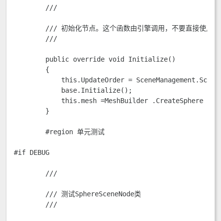
        /// 
        /// 初始化节点。这个函数由引擎调用，不要直接使用它
        /// 
        public override void Initialize()

        {

            this.UpdateOrder = SceneManagement.SceneN
            base.Initialize();

            this.mesh =MeshBuilder .CreateSphere (en
        }       

        #region 单元测试

#if DEBUG

        /// 
        /// 测试SphereSceneNode类

        /// 