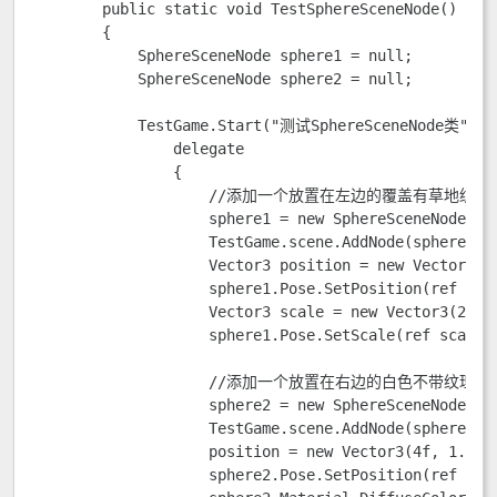
        public static void TestSphereSceneNode()

        {

            SphereSceneNode sphere1 = null;

            SphereSceneNode sphere2 = null;

            TestGame.Start("测试SphereSceneNode类",

                delegate

                {

                    //添加一个放置在左边的覆盖有草地纹理
                    sphere1 = new SphereSceneNode(Tes
                    TestGame.scene.AddNode(sphere1); 
                    Vector3 position = new Vector3(-4
                    sphere1.Pose.SetPosition(ref posi
                    Vector3 scale = new Vector3(2.0f,
                    sphere1.Pose.SetScale(ref scale);
                    //添加一个放置在右边的白色不带纹理的
                    sphere2 = new SphereSceneNode(Tes
                    TestGame.scene.AddNode(sphere2);

                    position = new Vector3(4f, 1.5f, 
                    sphere2.Pose.SetPosition(ref posi