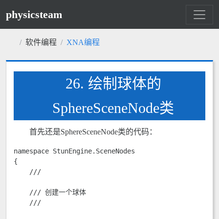
physicsteam
软件编程
XNA编程
26. 绘制球体的
SphereSceneNode类
首先还是SphereSceneNode类的代码：
namespace StunEngine.SceneNodes

{

    /// 
    /// 创建一个球体

    /// 