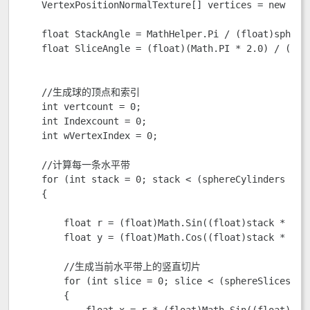
    VertexPositionNormalTexture[] vertices = new Vert
    float StackAngle = MathHelper.Pi / (float)sphereC
    float SliceAngle = (float)(Math.PI * 2.0) / (floa
    //生成球的顶点和索引  

    int vertcount = 0;

    int Indexcount = 0;

    int wVertexIndex = 0;

    //计算每一条水平带

    for (int stack = 0; stack < (sphereCylinders + 1)
    {

        float r = (float)Math.Sin((float)stack * Stac
        float y = (float)Math.Cos((float)stack * Stac
        //生成当前水平带上的竖直切片  

        for (int slice = 0; slice < (sphereSlices + 1
        {

            float x = r * (float)Math.Sin((float)slic