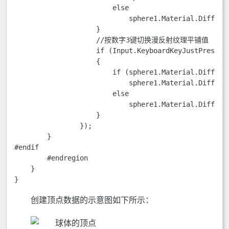
                        else

                            sphere1.Material.DiffuseT
                    }

                    //按数字3键切换漫反射纹理平铺值

                    if (Input.KeyboardKeyJustPressed(
                    {

                        if (sphere1.Material.DiffuseU
                            sphere1.Material.DiffuseU
                        else

                            sphere1.Material.DiffuseU
                    }

                });

        }

#endif

        #endregion

    }

}
创建顶点数据的示意图如下所示：