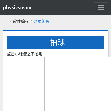
physicsteam
软件编程
网页编程
拍球
点击小球使之不落地