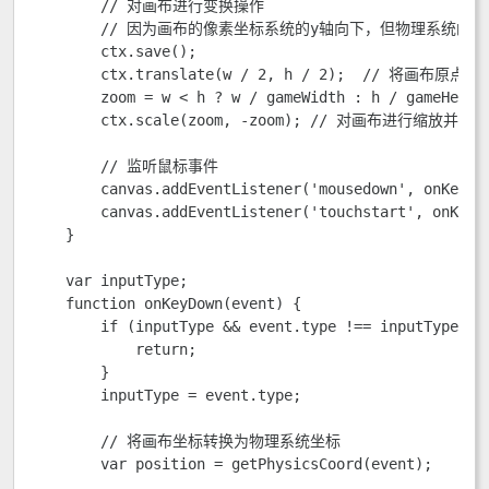
        // 对画布进行变换操作

        // 因为画布的像素坐标系统的y轴向下，但物理系统的
        ctx.save();

        ctx.translate(w / 2, h / 2);  // 将
        zoom = w < h ? w / gameWidth : h / gameHeight
        ctx.scale(zoom, -zoom); // 对画布进行缩放并反转
        // 监听鼠标事件

        canvas.addEventListener('mousedown', onKeyDow
        canvas.addEventListener('touchstart', onKeyDo
    }

    var inputType;

    function onKeyDown(event) {

        if (inputType && event.type !== inputType) {

            return;

        }

        inputType = event.type;

        // 将画布坐标转换为物理系统坐标

        var position = getPhysicsCoord(event);
