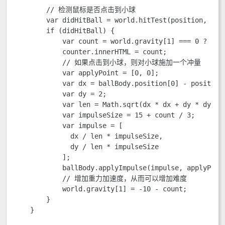
        // 检测鼠标是否点击到小球

        var didHitBall = world.hitTest(position, [bal
        if (didHitBall) {

            var count = world.gravity[1] === 0 ? 0 : 
            counter.innerHTML = count;

            // 如果点击到小球，则对小球施加一个冲量

            var applyPoint = [0, 0];

            var dx = ballBody.position[0] - position[
            var dy = 2;

            var len = Math.sqrt(dx * dx + dy * dy);

            var impulseSize = 15 + count / 3;

            var impulse = [

              dx / len * impulseSize,

              dy / len * impulseSize

            ];

            ballBody.applyImpulse(impulse, applyPoint
            // 增加重力加速度，从而可以增加难度

            world.gravity[1] = -10 - count;

        }

    }
