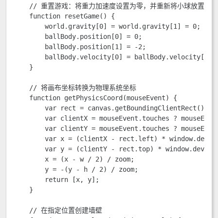
    // 重置游戏：将重力加速度设置为零，并重新将小球放置到屏
    function resetGame() {

        world.gravity[0] = world.gravity[1] = 0;

        ballBody.position[0] = 0;

        ballBody.position[1] = -2;

        ballBody.velocity[0] = ballBody.velocity[1] =
    }

    // 将画布坐标转换为物理系统坐标

    function getPhysicsCoord(mouseEvent) {

        var rect = canvas.getBoundingClientRect();

        var clientX = mouseEvent.touches ? mouseEvent
        var clientY = mouseEvent.touches ? mouseEvent
        var x = (clientX - rect.left) * window.device
        var y = (clientY - rect.top) * window.deviceP
        x = (x - w / 2) / zoom;

        y = -(y - h / 2) / zoom;

        return [x, y];

    }

    // 在指定位置创建墙壁
