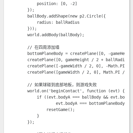
            position: [0, -2]

        });

        ballBody.addShape(new p2.Circle({ 

            radius: ballRadius

        }));

        world.addBody(ballBody);

        // 在四周添加墙

        bottomPlaneBody = createPlane([0, -gameHeigh
        createPlane([0, gameHeight / 2 + ballRadius 
        createPlane([-gameWidth / 2, 0], -Math.PI / 
        createPlane([gameWidth / 2, 0], Math.PI / 2)
        // 如果球碰到底部地板，则游戏失败

        world.on('beginContact', function (evt) {

            if ((evt.bodyA === ballBody && evt.bodyB 
                    evt.bodyA === bottomPlaneBody && 
                resetGame();

            }

        });
