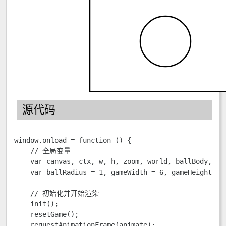
源代码
window.onload = function () {

    // 全局变量

    var canvas, ctx, w, h, zoom, world, ballBody, bot
    var ballRadius = 1, gameWidth = 6, gameHeight = 8
    // 初始化并开始渲染

    init();

    resetGame();                        

    requestAnimationFrame(animate);
