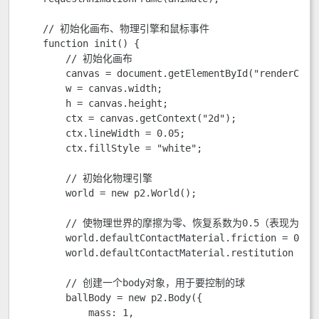
    // 初始化画布、物理引擎和鼠标事件

    function init() {

        // 初始化画布

        canvas = document.getElementById("renderCanva
        w = canvas.width;

        h = canvas.height;

        ctx = canvas.getContext("2d");

        ctx.lineWidth = 0.05;

        ctx.fillStyle = "white";

        // 初始化物理引擎

        world = new p2.World();

        // 使物理世界的摩擦为零、恢复系数为0.5（表现为反
        world.defaultContactMaterial.friction = 0;

        world.defaultContactMaterial.restitution = 0.
        // 创建一个body对象，用于要控制的球

        ballBody = new p2.Body({

            mass: 1,
