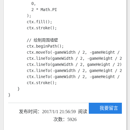
          0,

          2 * Math.PI

        );

        ctx.fill();

        ctx.stroke();

        // 绘制周围墙壁

        ctx.beginPath();

        ctx.moveTo(-gameWidth / 2, -gameHeight / 2);

        ctx.lineTo(gameWidth / 2, -gameHeight / 2);

        ctx.lineTo(gameWidth / 2, gameHeight / 2);

        ctx.lineTo(-gameWidth / 2, gameHeight / 2);

        ctx.lineTo(-gameWidth / 2, -gameHeight / 2);

        ctx.stroke();

    }

}
我要留言
发布时间：2017/1/1 21:56:59 阅读
次数：5926