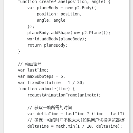
    function createPlane(position, angle) {

        var planeBody = new p2.Body({

            position: position,

            angle: angle

        });

        planeBody.addShape(new p2.Plane());

        world.addBody(planeBody);

        return planeBody;

    }

    // 动画循环

    var lastTime;

    var maxSubSteps = 5; 

    var fixedDeltaTime = 1 / 30;

    function animate(time) {

        requestAnimationFrame(animate);

        // 获取一帧所需的时间

        var deltaTime = lastTime ? (time - lastTime) 
        // 确保一帧的时间不致太大(如果用户切换浏览器标签便
        deltaTime = Math.min(1 / 10, deltaTime);
