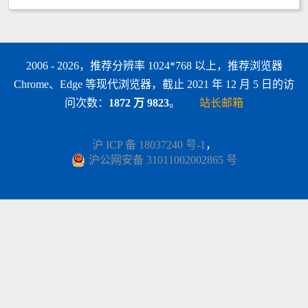
2006 - 2026，推荐分辨率 1024*768 以上，推荐浏览器
Chrome、Edge 等现代浏览器，截止 2021 年 12 月 5 日的访
问次数：
1872 万 9823
。
站长邮箱
沪 ICP 备 18037240 号-1
，
沪公网安备 31011002002865 号