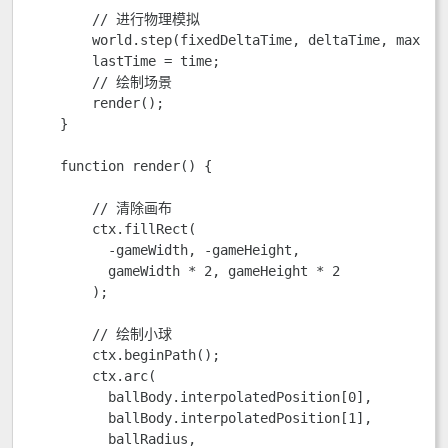
        // 进行物理模拟

        world.step(fixedDeltaTime, deltaTime, maxSubS
        lastTime = time;

        // 绘制场景

        render();

    }

    function render() {

        // 清除画布

        ctx.fillRect(

          -gameWidth, -gameHeight,

          gameWidth * 2, gameHeight * 2

        );

        // 绘制小球

        ctx.beginPath();

        ctx.arc(

          ballBody.interpolatedPosition[0],

          ballBody.interpolatedPosition[1],

          ballRadius,
