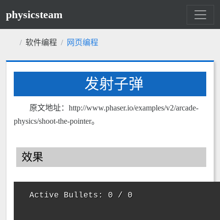
physicsteam
软件编程
网页编程
发射子弹
原文地址：http://www.phaser.io/examples/v2/arcade-
physics/shoot-the-pointer。
效果