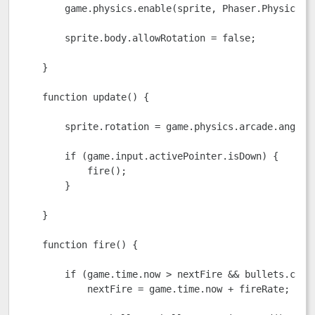
        game.physics.enable(sprite, Phaser.Physics.AR
        sprite.body.allowRotation = false;

    }

    function update() {

        sprite.rotation = game.physics.arcade.angleTo
        if (game.input.activePointer.isDown) {

            fire();

        }

    }

    function fire() {

        if (game.time.now > nextFire && bullets.count
            nextFire = game.time.now + fireRate;
