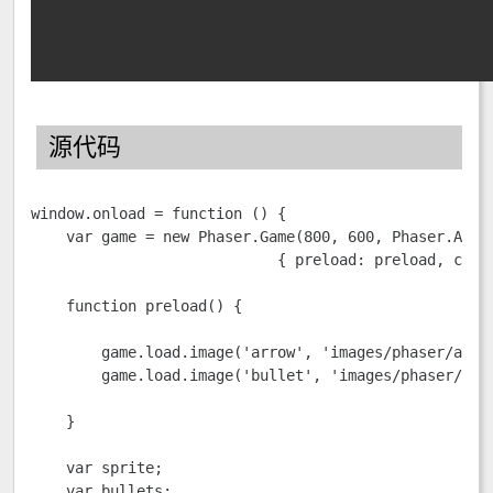
源代码
window.onload = function () {

    var game = new Phaser.Game(800, 600, Phaser.AUTO,
                            { preload: preload, creat
    function preload() {

        game.load.image('arrow', 'images/phaser/arrow
        game.load.image('bullet', 'images/phaser/purp
    }

    var sprite;

    var bullets;
