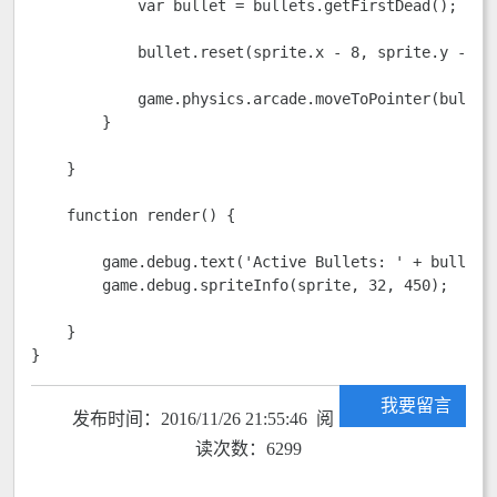
            var bullet = bullets.getFirstDead();

            bullet.reset(sprite.x - 8, sprite.y - 8);
            game.physics.arcade.moveToPointer(bullet,
        }

    }

    function render() {

        game.debug.text('Active Bullets: ' + bullets.
        game.debug.spriteInfo(sprite, 32, 450);

    }

}
我要留言
发布时间：2016/11/26 21:55:46 阅
读次数：6299