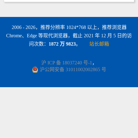
2006 - 2026，推荐分辨率 1024*768 以上，推荐浏览器
Chrome、Edge 等现代浏览器，截止 2021 年 12 月 5 日的访
问次数：
1872 万 9823
。
站长邮箱
沪 ICP 备 18037240 号-1
，
沪公网安备 31011002002865 号