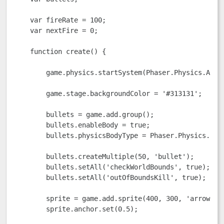
    var fireRate = 100;

    var nextFire = 0;

    function create() {

        game.physics.startSystem(Phaser.Physics.ARCAD
        game.stage.backgroundColor = '#313131';

        bullets = game.add.group();

        bullets.enableBody = true;

        bullets.physicsBodyType = Phaser.Physics.ARCA
        bullets.createMultiple(50, 'bullet');

        bullets.setAll('checkWorldBounds', true);

        bullets.setAll('outOfBoundsKill', true);

        sprite = game.add.sprite(400, 300, 'arrow');

        sprite.anchor.set(0.5);
